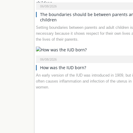
06/08/2026
The boundaries should be between parents a
children
Setting boundaries between parents and adult children is
necessary because it shows respect for their own lives 
the lives of their parents.
06/08/2026
How was the IUD born?
An early version of the IUD was introduced in 1909, but i
often causes inflammation and infection of the uterus in
women.