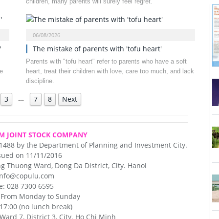
children, many parents will surely feel regret.
06/08/2026
'
The mistake of parents with 'tofu heart'
Parents with "tofu heart" refer to parents who have a soft
e
heart, treat their children with love, care too much, and lack
discipline.
…
3
7
8
Next
M JOINT STOCK COMPANY
31488 by the Department of Planning and Investment City.
sued on 11/11/2016
 Thuong Ward, Dong Da District, City. Hanoi
 info@copulu.com
e: 028 7300 6595
: From Monday to Sunday
 17:00 (no lunch break)
ard 7, District 3, City. Ho Chi Minh