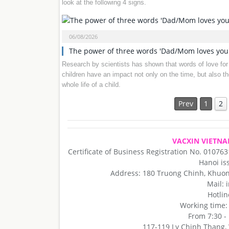
look at the following 4 signs.
06/08/2026
The power of three words 'Dad/Mom loves you
Research by scientists has shown that words of love for
children have an impact not only on the time, but also th
whole life of a child.
Prev
1
2
VACXIN VIETNA
Certificate of Business Registration No. 01076
Hanoi is
Address: 180 Truong Chinh, Khuong
Mail:
Hotlin
Working time
From 7:30 -
117-119 Ly Chinh Thang, W