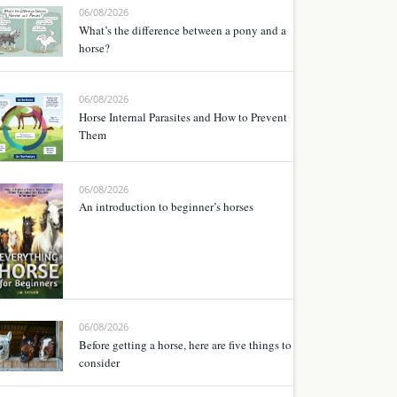
06/08/2026
What’s the difference between a pony and a
horse?
06/08/2026
Horse Internal Parasites and How to Prevent
Them
06/08/2026
An introduction to beginner’s horses
06/08/2026
Before getting a horse, here are five things to
consider