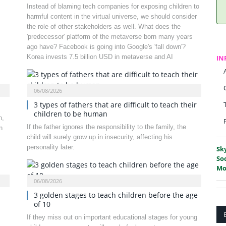
Instead of blaming tech companies for exposing children to
harmful content in the virtual universe, we should consider
the role of other stakeholders as well. What does the
'predecessor' platform of the metaverse born many years
ago have? Facebook is going into Google's 'fall down'?
Korea invests 7.5 billion USD in metaverse and AI
IN
06/08/2026
3 types of fathers that are difficult to teach their
children to be human
n,
If the father ignores the responsibility to the family, the
n
child will surely grow up in insecurity, affecting his
personality later.
Sk
So
Mo
06/08/2026
3 golden stages to teach children before the age
of 10
If they miss out on important educational stages for young