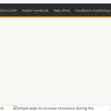
 Diet & GYM
Health Handbook
Baby Mom
Handbook of pathology