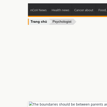
nCoV News
Health news
Cancer about
Food,
Trang chủ
Psychologist