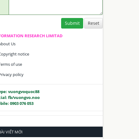
Submit
FORMATION RESEARCH LIMITAD
About Us
Copyright notice
Terms of use
Privacy policy
ype: vuongvoquoc88
cial: fb/vuongvo.noo
bile: 0903 076 053
BÀI VIẾT MỚI