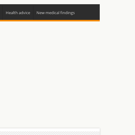
Health advice
New medical findings