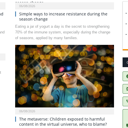
06/08/2026
nd
Simple ways to increase resistance during the
season change
Eating a jar of yogurt a day is the secret to strengthening
and
70% of the immune system, especially during the change
of seasons, applied by many families.
t
06/08/2026
The metaverse: Children exposed to harmful
content in the virtual universe, who to blame?