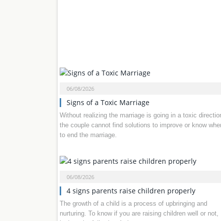
06/08/2026
Signs of a Toxic Marriage
Without realizing the marriage is going in a toxic directio
the couple cannot find solutions to improve or know whe
to end the marriage.
06/08/2026
4 signs parents raise children properly
The growth of a child is a process of upbringing and
nurturing. To know if you are raising children well or not,