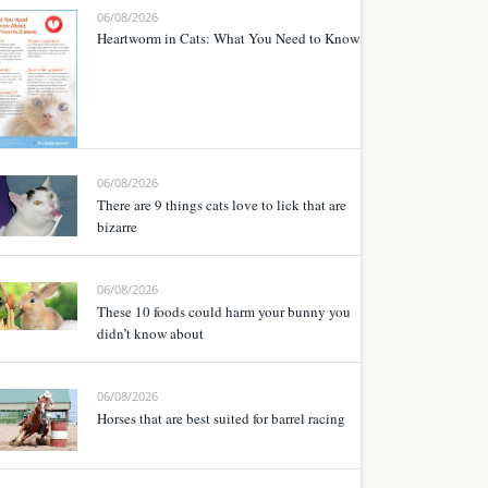
06/08/2026
Heartworm in Cats: What You Need to Know
06/08/2026
There are 9 things cats love to lick that are
bizarre
06/08/2026
These 10 foods could harm your bunny you
didn’t know about
06/08/2026
Horses that are best suited for barrel racing