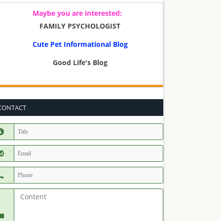
Maybe you are interested:
FAMILY PSYCHOLOGIST
Cute Pet Informational Blog
Good Life's Blog
CONTACT