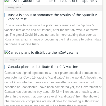
07/08/2026
Russia is about to announce the results of the Sputnik V
vaccine test
Russia plans to announce the preliminary results of the Sputnik V
vaccine test at the end of October, after the first six weeks of follow-
up. The global Covid-19 vaccine race is more exciting than ever as
Russia has a high chance of becoming the first country to publish data
on phase 3 vaccine trials.
07/08/2026
Canada plans to distribute the nCoV vaccine
Canada has signed agreements with six pharmaceutical companies to
own potential Covid-19 vaccine "candidates" in the world. Although they
do not know whether these vaccines are effective and safe or not
because no "candidates" have been completed yet, the Government of
Canada has decided to buy about 20-72 million doses of each type to
store. In the event that one, or several "candidates" from the above 6
pharmaceutical companies are not eligible for marketing authorization,
the number of doses pre-booked will be lower than expected.