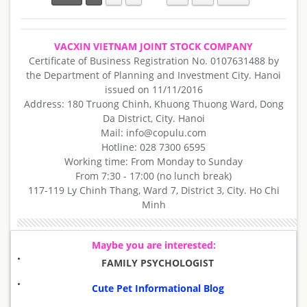
VACXIN VIETNAM JOINT STOCK COMPANY
Certificate of Business Registration No. 0107631488 by
the Department of Planning and Investment City. Hanoi
issued on 11/11/2016
Address: 180 Truong Chinh, Khuong Thuong Ward, Dong
Da District, City. Hanoi
Mail: info@copulu.com
Hotline: 028 7300 6595
Working time: From Monday to Sunday
From 7:30 - 17:00 (no lunch break)
117-119 Ly Chinh Thang, Ward 7, District 3, City. Ho Chi
Minh
Maybe you are interested:
FAMILY PSYCHOLOGIST
Cute Pet Informational Blog