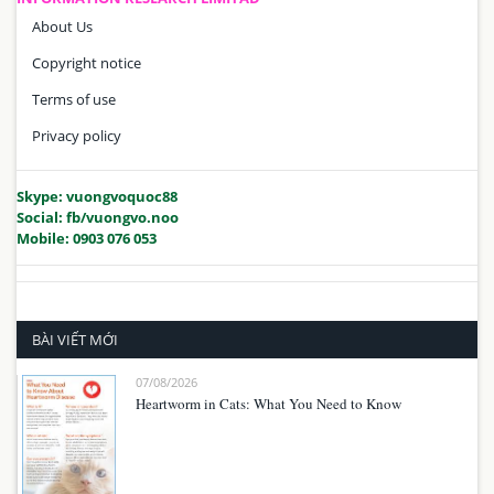
About Us
Copyright notice
Terms of use
Privacy policy
Skype: vuongvoquoc88
Social: fb/vuongvo.noo
Mobile: 0903 076 053
BÀI VIẾT MỚI
07/08/2026
Heartworm in Cats: What You Need to Know