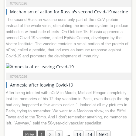
07/08/2026
Mechanism of action for Russia's second Covid-19 vaccine
The second Russian vaccine uses only part of the nCoV protein
instead of the whole virus, stimulating the immune system to produce
antibodies without side effects. On October 15, Russia approved a
second Covid-19 vaccine, called EpiVacCorona, developed by the
Vector Institute. The vaccine contains a small portion of the protein of
nCoV, called a peptide, that induces an immune response against
Covid-19 and promotes the development of immunity.
07/08/2026
Amnesia after leaving Covid-19
After being infected with nCoV in March, Michael Reagan completely
lost his memories of his 12-day vacation in Paris, even though the trip
had only happened a few weeks earlier. "I looked at all my pictures in
Paris, trying to remember. We went to a Madonna show, to the Eiffel
Tower and to the Tomb. And I don't remember anything, no memories
left. "Anyway," said the 50-year-old vascular specialist.
…
Prev
1
2
3
13
14
Next