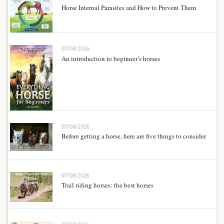
Horse Internal Parasites and How to Prevent Them
07/08/2026
An introduction to beginner’s horses
07/08/2026
Before getting a horse, here are five things to consider
07/08/2026
Trail riding horses: the best horses