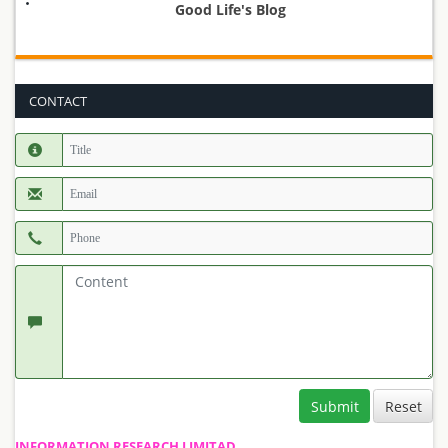
Good Life's Blog
CONTACT
Submit
INFORMATION RESEARCH LIMITAD