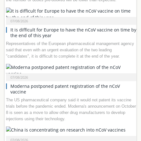
07/08/2026
It is difficult for Europe to have the nCoV vaccine on time by
the end of this year
Representatives of the European pharmaceutical management agency
said that even with an urgent evaluation of the two leading
"candidates", it is difficult to complete it at the end of the year.
07/08/2026
Moderna postponed patent registration of the nCoV
vaccine
The US pharmaceutical company said it would not patent its vaccine
trials before the pandemic ended. Moderna's announcement on October
8 is seen as a move to allow other drug manufacturers to develop
injections using their technology.
07/08/2026