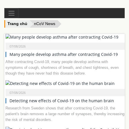
Trang chủ
nCoV News
07/08/2026
Many people develop asthma after contracting Covid-19
After contracting Covid-19, many people develop asthma with
symptoms of cough, shortness of breath, and chest tightness, even
though they have never had this disease before.
07/08/2026
Detecting new effects of Covid-19 on the human brain
Research from Sweden shows that after contracting Covid-19, the
patient's brain removes a large number of synapses, thereby increasing
the risk of mental disorders.