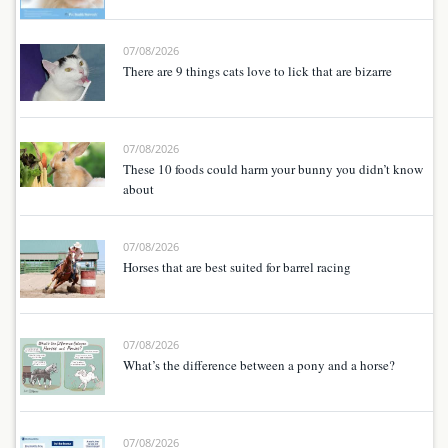
07/08/2026
There are 9 things cats love to lick that are bizarre
07/08/2026
These 10 foods could harm your bunny you didn’t know
about
07/08/2026
Horses that are best suited for barrel racing
07/08/2026
What’s the difference between a pony and a horse?
07/08/2026