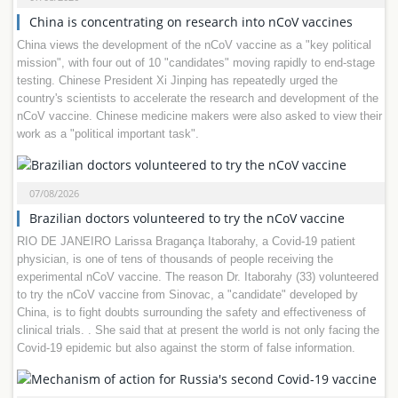
China is concentrating on research into nCoV vaccines
China views the development of the nCoV vaccine as a "key political
mission", with four out of 10 "candidates" moving rapidly to end-stage
testing. Chinese President Xi Jinping has repeatedly urged the
country's scientists to accelerate the research and development of the
nCoV vaccine. Chinese medicine makers were also asked to view their
work as a "political important task".
07/08/2026
Brazilian doctors volunteered to try the nCoV vaccine
RIO DE JANEIRO Larissa Bragança Itaborahy, a Covid-19 patient
physician, is one of tens of thousands of people receiving the
experimental nCoV vaccine. The reason Dr. Itaborahy (33) volunteered
to try the nCoV vaccine from Sinovac, a "candidate" developed by
China, is to fight doubts surrounding the safety and effectiveness of
clinical trials. . She said that at present the world is not only facing the
Covid-19 epidemic but also against the storm of false information.