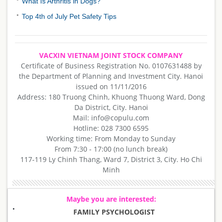
What Is Arthritis in Dogs?
Top 4th of July Pet Safety Tips
VACXIN VIETNAM JOINT STOCK COMPANY
Certificate of Business Registration No. 0107631488 by
the Department of Planning and Investment City. Hanoi
issued on 11/11/2016
Address: 180 Truong Chinh, Khuong Thuong Ward, Dong
Da District, City. Hanoi
Mail: info@copulu.com
Hotline: 028 7300 6595
Working time: From Monday to Sunday
From 7:30 - 17:00 (no lunch break)
117-119 Ly Chinh Thang, Ward 7, District 3, City. Ho Chi
Minh
Maybe you are interested:
FAMILY PSYCHOLOGIST