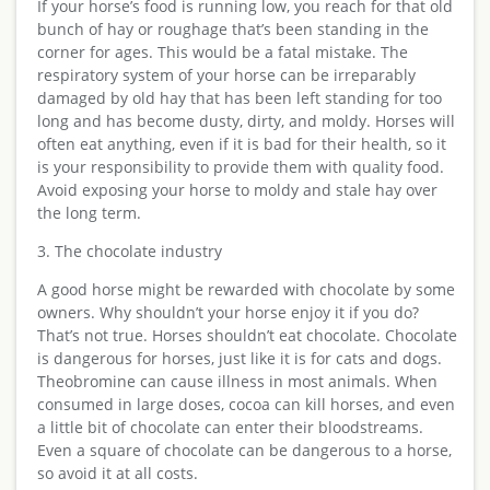
If your horse’s food is running low, you reach for that old
bunch of hay or roughage that’s been standing in the
corner for ages. This would be a fatal mistake. The
respiratory system of your horse can be irreparably
damaged by old hay that has been left standing for too
long and has become dusty, dirty, and moldy. Horses will
often eat anything, even if it is bad for their health, so it
is your responsibility to provide them with quality food.
Avoid exposing your horse to moldy and stale hay over
the long term.
3. The chocolate industry
A good horse might be rewarded with chocolate by some
owners. Why shouldn’t your horse enjoy it if you do?
That’s not true. Horses shouldn’t eat chocolate. Chocolate
is dangerous for horses, just like it is for cats and dogs.
Theobromine can cause illness in most animals. When
consumed in large doses, cocoa can kill horses, and even
a little bit of chocolate can enter their bloodstreams.
Even a square of chocolate can be dangerous to a horse,
so avoid it at all costs.