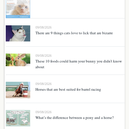
09/08/2026
There are 9 things cats love to lick that are bizarre
09/08/2026
These 10 foods could harm your bunny you didn’t know
about
09/08/2026
Horses that are best suited for barrel racing
09/08/2026
What’s the difference between a pony and a horse?