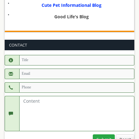
Cute Pet Informational Blog
Good Life's Blog
CONTACT