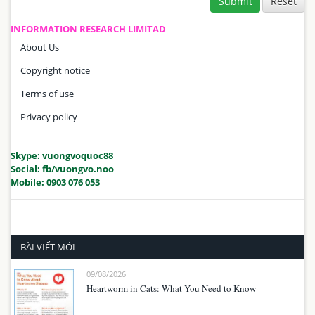
Submit
INFORMATION RESEARCH LIMITAD
About Us
Copyright notice
Terms of use
Privacy policy
Skype: vuongvoquoc88
Social: fb/vuongvo.noo
Mobile: 0903 076 053
BÀI VIẾT MỚI
09/08/2026
Heartworm in Cats: What You Need to Know