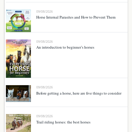
09/08/2026
Horse Internal Parasites and How to Prevent Them
09/08/2026
An introduction to beginner’s horses
09/08/2026
Before getting a horse, here are five things to consider
09/08/2026
Trail riding horses: the best horses