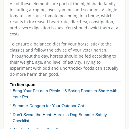
All of these elements are part of the nightshade family,
including atropine, hyoscyamine, and solanine. A single
tomato can cause tomato poisoning in a horse, which
results in increased heart rate, diarrhea, constipation,
and severe digestion issues. You should avoid them at all
costs.
To ensure a balanced diet for your horse, stick to the
classics and follow the advice of your veterinarian.
Throughout the day, horses should be fed according to
their weight, age, and level of activity. Trying to
experiment with odd and unorthodox foods can actually
do more harm than good.
Tin liên quan:
Bring Your Pet on a Picnic – 8 Spring Foods to Share with
Your Pet
Summer Dangers for Your Outdoor Cat
Don’t Sweat the Heat: Here’s a Dog Summer Safety
Checklist