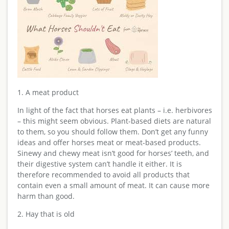
1. A meat product
In light of the fact that horses eat plants – i.e. herbivores
– this might seem obvious. Plant-based diets are natural
to them, so you should follow them. Don’t get any funny
ideas and offer horses meat or meat-based products.
Sinewy and chewy meat isn’t good for horses’ teeth, and
their digestive system can’t handle it either. It is
therefore recommended to avoid all products that
contain even a small amount of meat. It can cause more
harm than good.
2. Hay that is old