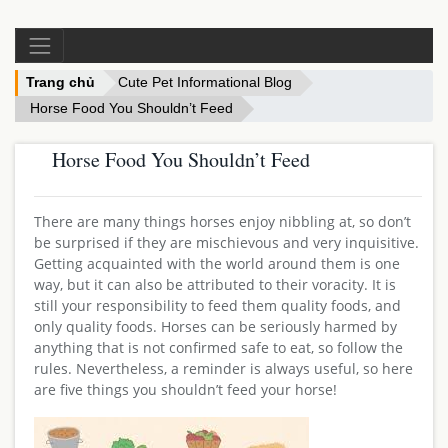
Trang chủ
Cute Pet Informational Blog
Horse Food You Shouldn’t Feed
Horse Food You Shouldn’t Feed
There are many things horses enjoy nibbling at, so don’t
be surprised if they are mischievous and very inquisitive.
Getting acquainted with the world around them is one
way, but it can also be attributed to their voracity. It is
still your responsibility to feed them quality foods, and
only quality foods. Horses can be seriously harmed by
anything that is not confirmed safe to eat, so follow the
rules. Nevertheless, a reminder is always useful, so here
are five things you shouldn’t feed your horse!