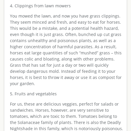
4. Clippings from lawn mowers
You mowed the lawn, and now you have grass clippings.
They seem minced and fresh, and easy to eat for horses.
This would be a mistake, and a potential health hazard,
even though it is just grass. Often, bunched up cut grass
contains unhealthy and poisonous plants, as well as a
higher concentration of harmful parasites. As a result,
horses eat large quantities of such “mushed” grass – this
causes colic and bloating, along with other problems.
Grass that has sat for just a day or two will quickly
develop dangerous mold. Instead of feeding it to your
horses, it is best to throw it away or use it as compost for
your garden.
5. Fruits and vegetables
For us, these are delicious veggies, perfect for salads or
sandwiches. Horses, however, are very sensitive to
tomatoes, which are toxic to them. Tomatoes belong to
the Solanaceae family of plants. There is also the Deadly
Nightshade in this family, which is notoriously poisonous.