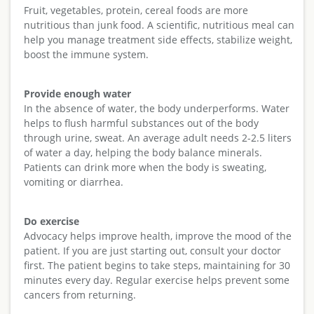
Fruit, vegetables, protein, cereal foods are more
nutritious than junk food. A scientific, nutritious meal can
help you manage treatment side effects, stabilize weight,
boost the immune system.
Provide enough water
In the absence of water, the body underperforms. Water
helps to flush harmful substances out of the body
through urine, sweat. An average adult needs 2-2.5 liters
of water a day, helping the body balance minerals.
Patients can drink more when the body is sweating,
vomiting or diarrhea.
Do exercise
Advocacy helps improve health, improve the mood of the
patient. If you are just starting out, consult your doctor
first. The patient begins to take steps, maintaining for 30
minutes every day. Regular exercise helps prevent some
cancers from returning.