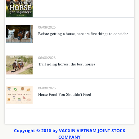
06/08/2026
Before getting a horse, here are five things to consider
06/08/2026
Trail riding horses: the best horses
06/08/2026
Horse Food You Shouldn’t Feed
Copyright © 2016 by VACXIN VIETNAM JOINT STOCK
COMPANY