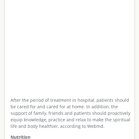
After the period of treatment in hospital, patients should
be cared for and cared for at home. In addition, the
support of family, friends and patients should proactively
equip knowledge, practice and relax to make the spiritual
life and body healthier, according to Webmd.
Nutrition