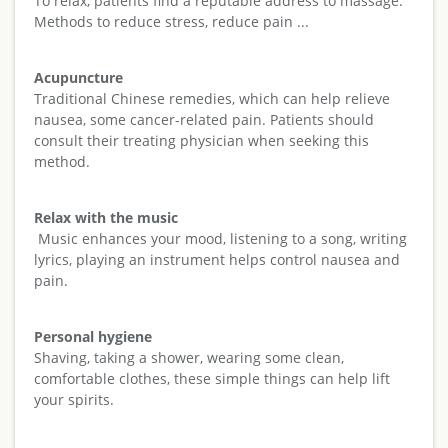
To relax, patients find a reputable address to massage.
Methods to reduce stress, reduce pain ...
Acupuncture
Traditional Chinese remedies, which can help relieve
nausea, some cancer-related pain. Patients should
consult their treating physician when seeking this
method.
Relax with the music
Music enhances your mood, listening to a song, writing
lyrics, playing an instrument helps control nausea and
pain.
Personal hygiene
Shaving, taking a shower, wearing some clean,
comfortable clothes, these simple things can help lift
your spirits.