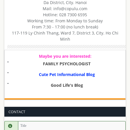
Da District, City. Hanoi
Mail: info@copulu.com
Hotline: 028 7300 6595
Working time: From Monday to Sunday
From 7:30 - 17:00 (no lunch break)
117-119 Ly Chinh Thang, Ward 7, District 3, City. Ho Chi
Minh
Maybe you are interested:
FAMILY PSYCHOLOGIST
Cute Pet Informational Blog
Good Life's Blog
CONTACT