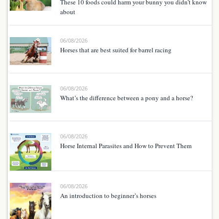
These 10 foods could harm your bunny you didn’t know
about
06/08/2026
Horses that are best suited for barrel racing
06/08/2026
What’s the difference between a pony and a horse?
06/08/2026
Horse Internal Parasites and How to Prevent Them
06/08/2026
An introduction to beginner’s horses