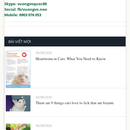
Skype: vuongvoquoc88
Social: fb/vuongvo.noo
Mobile: 0903 076 053
BÀI VIẾT MỚI
06/08/2026
Heartworm in Cats: What You Need to Know
06/08/2026
There are 9 things cats love to lick that are bizarre
06/08/2026