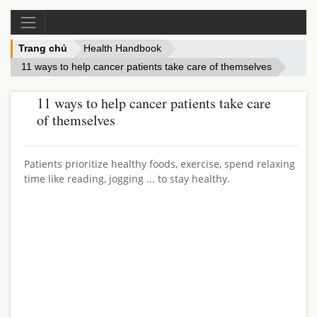
Trang chủ
Health Handbook
11 ways to help cancer patients take care of themselves
11 ways to help cancer patients take care
of themselves
Patients prioritize healthy foods, exercise, spend relaxing
time like reading, jogging ... to stay healthy.