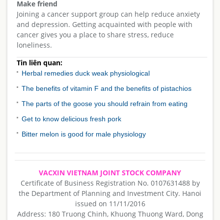
Make friend
Joining a cancer support group can help reduce anxiety
and depression. Getting acquainted with people with
cancer gives you a place to share stress, reduce
loneliness.
Tin liên quan:
Herbal remedies duck weak physiological
The benefits of vitamin F and the benefits of pistachios
The parts of the goose you should refrain from eating
Get to know delicious fresh pork
Bitter melon is good for male physiology
VACXIN VIETNAM JOINT STOCK COMPANY
Certificate of Business Registration No. 0107631488 by
the Department of Planning and Investment City. Hanoi
issued on 11/11/2016
Address: 180 Truong Chinh, Khuong Thuong Ward, Dong