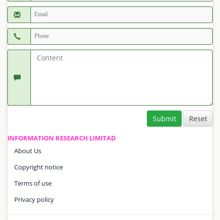
Submit
INFORMATION RESEARCH LIMITAD
About Us
Copyright notice
Terms of use
Privacy policy