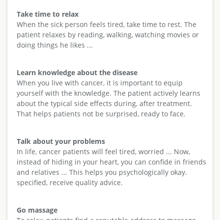
Take time to relax
When the sick person feels tired, take time to rest. The
patient relaxes by reading, walking, watching movies or
doing things he likes ...
Learn knowledge about the disease
When you live with cancer, it is important to equip
yourself with the knowledge. The patient actively learns
about the typical side effects during, after treatment.
That helps patients not be surprised, ready to face.
Talk about your problems
In life, cancer patients will feel tired, worried ... Now,
instead of hiding in your heart, you can confide in friends
and relatives ... This helps you psychologically okay.
specified, receive quality advice.
Go massage