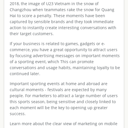
2018, the image of U23 Vietnam in the snow of
Changzhou when teammates rake the snow for Quang
Hai to score a penalty. These moments have been
captured by sensible brands and they took immediate
action to instantly create interesting conversations with
their target customers.
If your business is related to games, gadgets or e-
commerce, you have a great opportunity to attract users
by focusing advertising messages on important moments
of a sporting event, which This can promote
conversations and usage habits, maintaining loyalty to be
continued later.
Important sporting events at home and abroad are
cultural moments - festivals are expected by many
people. For marketers to attract a large number of users
this sports season, being sensitive and closely linked to
each moment will be the key to opening up greater
success.
Learn more about the clear view of marketing on mobile