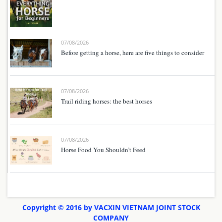
07/08/2026
Before getting a horse, here are five things to consider
07/08/2026
Trail riding horses: the best horses
07/08/2026
Horse Food You Shouldn’t Feed
Copyright © 2016 by VACXIN VIETNAM JOINT STOCK
COMPANY