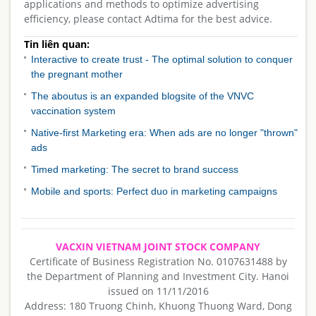
applications and methods to optimize advertising
efficiency, please contact Adtima for the best advice.
Tin liên quan:
Interactive to create trust - The optimal solution to conquer
the pregnant mother
The aboutus is an expanded blogsite of the VNVC
vaccination system
Native-first Marketing era: When ads are no longer "thrown"
ads
Timed marketing: The secret to brand success
Mobile and sports: Perfect duo in marketing campaigns
VACXIN VIETNAM JOINT STOCK COMPANY
Certificate of Business Registration No. 0107631488 by
the Department of Planning and Investment City. Hanoi
issued on 11/11/2016
Address: 180 Truong Chinh, Khuong Thuong Ward, Dong