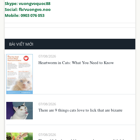
Skype: vuongvoquoc88
Social: fb/vuongvo.noo
Mobile: 0903 076 053
BÀI VIẾT MỚI
07/08/2026
Heartworm in Cats: What You Need to Know
07/08/2026
There are 9 things cats love to lick that are bizarre
07/08/2026