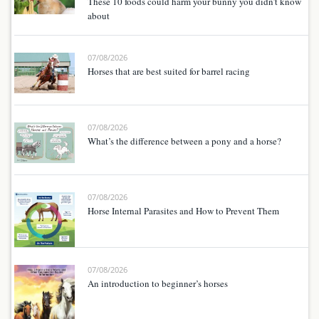
These 10 foods could harm your bunny you didn’t know
about
07/08/2026
Horses that are best suited for barrel racing
07/08/2026
What’s the difference between a pony and a horse?
07/08/2026
Horse Internal Parasites and How to Prevent Them
07/08/2026
An introduction to beginner’s horses