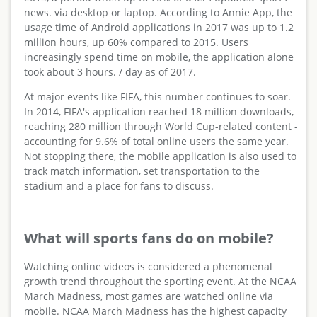
news. via desktop or laptop. According to Annie App, the
usage time of Android applications in 2017 was up to 1.2
million hours, up 60% compared to 2015. Users
increasingly spend time on mobile, the application alone
took about 3 hours. / day as of 2017.
At major events like FIFA, this number continues to soar.
In 2014, FIFA's application reached 18 million downloads,
reaching 280 million through World Cup-related content -
accounting for 9.6% of total online users the same year.
Not stopping there, the mobile application is also used to
track match information, set transportation to the
stadium and a place for fans to discuss.
What will sports fans do on mobile?
Watching online videos is considered a phenomenal
growth trend throughout the sporting event. At the NCAA
March Madness, most games are watched online via
mobile. NCAA March Madness has the highest capacity