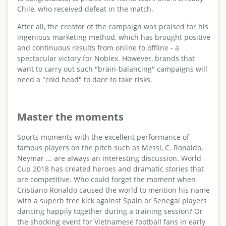
Chile, who received defeat in the match.
After all, the creator of the campaign was praised for his
ingenious marketing method, which has brought positive
and continuous results from online to offline - a
spectacular victory for Noblex. However, brands that
want to carry out such "brain-balancing" campaigns will
need a "cold head" to dare to take risks.
Master the moments
Sports moments with the excellent performance of
famous players on the pitch such as Messi, C. Ronaldo,
Neymar ... are always an interesting discussion. World
Cup 2018 has created heroes and dramatic stories that
are competitive. Who could forget the moment when
Cristiano Ronaldo caused the world to mention his name
with a superb free kick against Spain or Senegal players
dancing happily together during a training session? Or
the shocking event for Vietnamese football fans in early