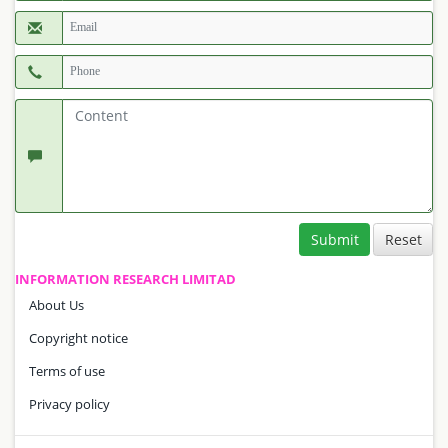
Submit
INFORMATION RESEARCH LIMITAD
About Us
Copyright notice
Terms of use
Privacy policy