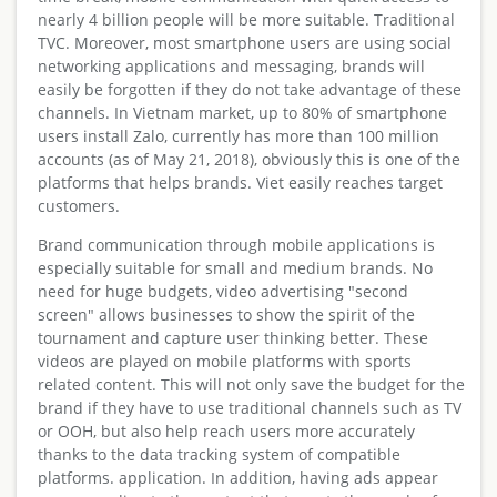
nearly 4 billion people will be more suitable. Traditional
TVC. Moreover, most smartphone users are using social
networking applications and messaging, brands will
easily be forgotten if they do not take advantage of these
channels. In Vietnam market, up to 80% of smartphone
users install Zalo, currently has more than 100 million
accounts (as of May 21, 2018), obviously this is one of the
platforms that helps brands. Viet easily reaches target
customers.
Brand communication through mobile applications is
especially suitable for small and medium brands. No
need for huge budgets, video advertising "second
screen" allows businesses to show the spirit of the
tournament and capture user thinking better. These
videos are played on mobile platforms with sports
related content. This will not only save the budget for the
brand if they have to use traditional channels such as TV
or OOH, but also help reach users more accurately
thanks to the data tracking system of compatible
platforms. application. In addition, having ads appear