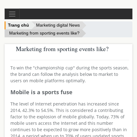
Trang chủ
Marketing digital News
Marketing from sporting events like?
Marketing from sporting events like?
To win the "championship cup" during the sports season,
the brand can follow the analysis below to market to
users on mobile platforms optimally.
Mobile is a sports fuse
The level of Internet penetration has increased since
2014, 42.3% to 54.5%. This is considered a contributing
factor to the explosion of mobile globally. Today, 73% of
mobile users access the Internet and this number
continues to be expected to grow more positively than in
2014, a period when up to 70% of users updated sports