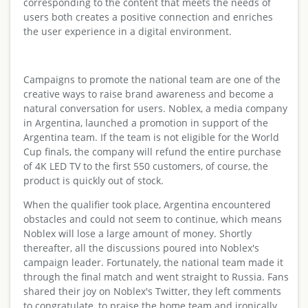
corresponding to the content that meets the needs of
users both creates a positive connection and enriches
the user experience in a digital environment.
Campaigns to promote the national team are one of the
creative ways to raise brand awareness and become a
natural conversation for users. Noblex, a media company
in Argentina, launched a promotion in support of the
Argentina team. If the team is not eligible for the World
Cup finals, the company will refund the entire purchase
of 4K LED TV to the first 550 customers, of course, the
product is quickly out of stock.
When the qualifier took place, Argentina encountered
obstacles and could not seem to continue, which means
Noblex will lose a large amount of money. Shortly
thereafter, all the discussions poured into Noblex's
campaign leader. Fortunately, the national team made it
through the final match and went straight to Russia. Fans
shared their joy on Noblex's Twitter, they left comments
to congratulate, to praise the home team and ironically