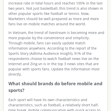
increase rate in total hours and reaches 105% in the last
two years. Not just basketball, this trend is also shown in
other popular sports like football or tennis. Now,
Marketers should be well-prepared as more and more
fans live on mobile matches around the world.
In Vietnam, the trend of livestream is becoming more and
more popular by the convenience and simplicity.
Through mobile, fans can easily update match
information anywhere. According to the report of the
Sports Story (Adtima Audience Insight), 91% of the
respondents choose to watch football news live on the
Internet and Zing.vn is in the top 3 news sites that are
popular with sports fans. Update the information most
directly.
What should brands do before mobile and
sports?
Each sport will have its own characteristics and
characteristics, such as football, a relatively short half-
time break, mobile communication with quick access to