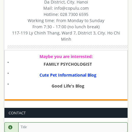
Da District, City. Hanoi
Mail: info@copulu.com
Hotline: 028 7300 6595
Working time: From Monday to Sunday
From 7:30 - 17:00 (no lunch break)
117-119 Ly Chinh Thang, Ward 7, District 3, City. Ho Chi
Minh
Maybe you are interested:
FAMILY PSYCHOLOGIST
Cute Pet Informational Blog
Good Life's Blog
CONTACT