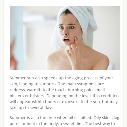
Summer sun also speeds up the aging process of your
skin, leading to sunburn. The main symptoms are
redness, warmth to the touch, burning pain, small
blisters or blisters. Depending on the level, this condition
will appear within hours of exposure to the sun, but may
take up to several days.
Summer is also the time when oil is spilled. Oily skin, clog
pores or heat in the body, a sweet diet. The best way to