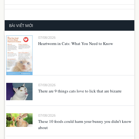
BÀI VIẾT MỚI
07/08/2026
Heartworm in Cats: What You Need to Know
07/08/2026
There are 9 things cats love to lick that are bizarre
07/08/2026
These 10 foods could harm your bunny you didn’t know
about