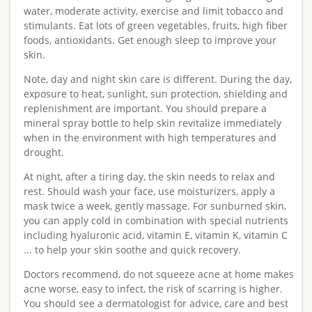
water, moderate activity, exercise and limit tobacco and
stimulants. Eat lots of green vegetables, fruits, high fiber
foods, antioxidants. Get enough sleep to improve your
skin.
Note, day and night skin care is different. During the day,
exposure to heat, sunlight, sun protection, shielding and
replenishment are important. You should prepare a
mineral spray bottle to help skin revitalize immediately
when in the environment with high temperatures and
drought.
At night, after a tiring day, the skin needs to relax and
rest. Should wash your face, use moisturizers, apply a
mask twice a week, gently massage. For sunburned skin,
you can apply cold in combination with special nutrients
including hyaluronic acid, vitamin E, vitamin K, vitamin C
... to help your skin soothe and quick recovery.
Doctors recommend, do not squeeze acne at home makes
acne worse, easy to infect, the risk of scarring is higher.
You should see a dermatologist for advice, care and best