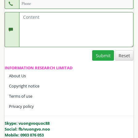
Submit
INFORMATION RESEARCH LIMITAD
About Us
Copyright notice
Terms of use
Privacy policy
Skype: vuongvoquoc88
Social: fb/vuongvo.noo
Mobile: 0903 076 053