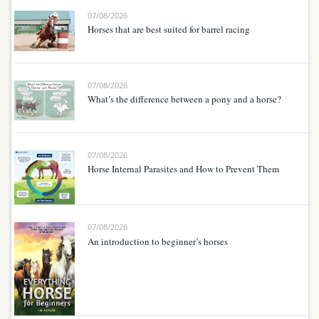
07/08/2026
Horses that are best suited for barrel racing
07/08/2026
What’s the difference between a pony and a horse?
07/08/2026
Horse Internal Parasites and How to Prevent Them
07/08/2026
An introduction to beginner’s horses