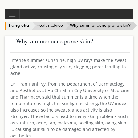
Trang chủ
Health advice
Why summer acne prone skin?
Why summer acne prone skin?
Intense summer sunshine, high UV rays make the sweat
gland active, causing oily skin, clogging pores leading to
acne.
Dr. Tran Hanh Vy, from the Department of Dermatology
and Aesthetics at Ho Chi Minh City University of Medicine
and Pharmacy, said that summer is a time when the
temperature is high, the sunlight is strong, the UV index
also increases so the sweat glands activity is also
stronger. These factors lead to many skin problems such
as sunburn, acne, tan, melasma, peeling skin, aging skin
... causing our skin to be damaged and affected by
aesthetics.