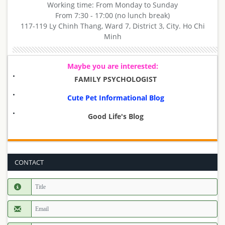
Working time: From Monday to Sunday
From 7:30 - 17:00 (no lunch break)
117-119 Ly Chinh Thang, Ward 7, District 3, City. Ho Chi
Minh
Maybe you are interested:
FAMILY PSYCHOLOGIST
Cute Pet Informational Blog
Good Life's Blog
CONTACT