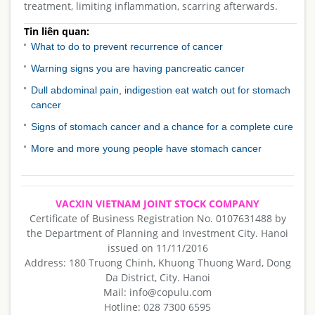
treatment, limiting inflammation, scarring afterwards.
Tin liên quan:
What to do to prevent recurrence of cancer
Warning signs you are having pancreatic cancer
Dull abdominal pain, indigestion eat watch out for stomach
cancer
Signs of stomach cancer and a chance for a complete cure
More and more young people have stomach cancer
VACXIN VIETNAM JOINT STOCK COMPANY
Certificate of Business Registration No. 0107631488 by
the Department of Planning and Investment City. Hanoi
issued on 11/11/2016
Address: 180 Truong Chinh, Khuong Thuong Ward, Dong
Da District, City. Hanoi
Mail: info@copulu.com
Hotline: 028 7300 6595