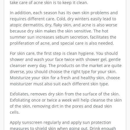
take care of acne skin is to keep it clean.
In addition, each season has its own skin problems and
requires different care. Cold, dry winters easily lead to
atopic dermatitis, dry, flaky skin, and acne is also worse
because dry skin makes the skin sensitive. The hot
summer sun increases sebum secretion, facilitates the
proliferation of acne, and special care is also needed.
For skin care, the first step is clean hygiene. You should
shower and wash your face twice with shower gel, gentle
cleanser every day. The products on the market are quite
diverse, you should choose the right type for your skin.
Moisturize your skin for a fresh and healthy skin, choose
moisturizer must also suit each different skin type.
Exfoliates, removes dry skin from the surface of the skin.
Exfoliating once or twice a week will help cleanse the skin
of the skin, removing dirt in the pores and dead skin
cells.
Apply sunscreen regularly and apply sun protection
measures to shield skin when going out. Drink enough