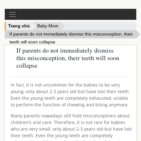
Trang chủ
Baby Mom
If parents do not immediately dismiss this misconception, their 
teeth will soon collapse
If parents do not immediately dismiss
this misconception, their teeth will soon
collapse
In fact, it is not uncommon for the babies to be very
young, only about 2-3 years old but have lost their teeth.
Even the young teeth are completely exhausted, unable
to perform the function of chewing and biting anymore.
Many parents nowadays still hold misconceptions about
children's oral care. Therefore, it is not rare for babies
who are very small, only about 2-3 years old but have lost
their teeth. Even the young teeth are completely