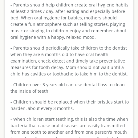
- Parents should help children create oral hygiene habits
at least 2 times / day, after eating and especially before
bed. When oral hygiene for babies, mothers should
create a fun atmosphere such as telling stories, playing
music or singing to children enjoy and remember about
oral hygiene with a happy, relaxed mood.
- Parents should periodically take children to the dentist
when they are 6 months old to have oral health
examination, check, detect and timely take preventative
measures for tooth decay. Mom should not wait until a
child has cavities or toothache to take him to the dentist.
- Children over 3 years old can use dental floss to clean
the inside of teeth.
- Children should be replaced when their bristles start to
harden, about every 3 months.
- When children start teething, this is also the time when
bacteria that cause oral diseases are easily transmitted
from one tooth to another and from one person's mouth