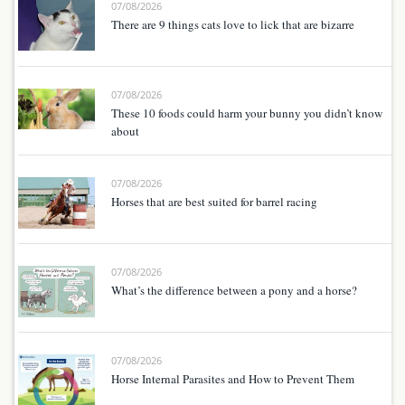
07/08/2026
There are 9 things cats love to lick that are bizarre
07/08/2026
These 10 foods could harm your bunny you didn’t know
about
07/08/2026
Horses that are best suited for barrel racing
07/08/2026
What’s the difference between a pony and a horse?
07/08/2026
Horse Internal Parasites and How to Prevent Them