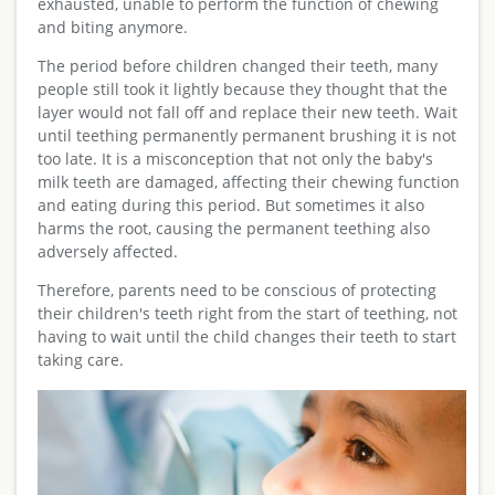
exhausted, unable to perform the function of chewing
and biting anymore.
The period before children changed their teeth, many
people still took it lightly because they thought that the
layer would not fall off and replace their new teeth. Wait
until teething permanently permanent brushing it is not
too late. It is a misconception that not only the baby's
milk teeth are damaged, affecting their chewing function
and eating during this period. But sometimes it also
harms the root, causing the permanent teething also
adversely affected.
Therefore, parents need to be conscious of protecting
their children's teeth right from the start of teething, not
having to wait until the child changes their teeth to start
taking care.