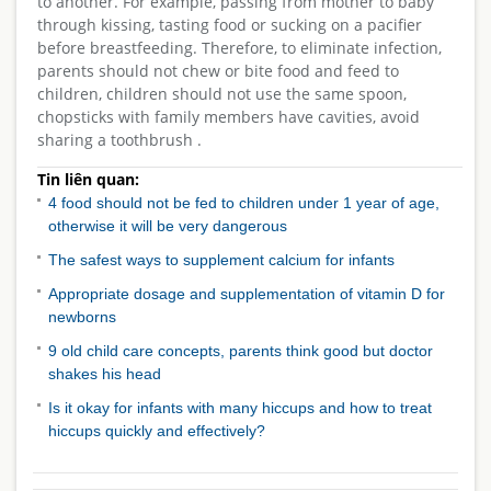
to another. For example, passing from mother to baby
through kissing, tasting food or sucking on a pacifier
before breastfeeding. Therefore, to eliminate infection,
parents should not chew or bite food and feed to
children, children should not use the same spoon,
chopsticks with family members have cavities, avoid
sharing a toothbrush .
Tin liên quan:
4 food should not be fed to children under 1 year of age,
otherwise it will be very dangerous
The safest ways to supplement calcium for infants
Appropriate dosage and supplementation of vitamin D for
newborns
9 old child care concepts, parents think good but doctor
shakes his head
Is it okay for infants with many hiccups and how to treat
hiccups quickly and effectively?