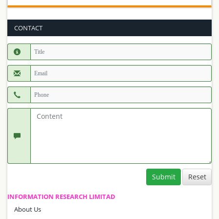
CONTACT
Submit
INFORMATION RESEARCH LIMITAD
About Us