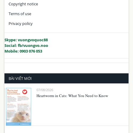
Copyright notice
Terms of use
Privacy policy
Skype: vuongvoquoc88
Social: fb/vuongvo.noo
Mobile: 0903 076 053
BÀI VIẾT MỚI
07/08/2026
Heartworm in Cats: What You Need to Know