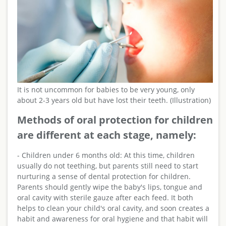
It is not uncommon for babies to be very young, only
about 2-3 years old but have lost their teeth. (Illustration)
Methods of oral protection for children
are different at each stage, namely:
- Children under 6 months old: At this time, children
usually do not teething, but parents still need to start
nurturing a sense of dental protection for children.
Parents should gently wipe the baby's lips, tongue and
oral cavity with sterile gauze after each feed. It both
helps to clean your child's oral cavity, and soon creates a
habit and awareness for oral hygiene and that habit will