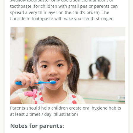
toothpaste (for children with small pea or parents can
spread a very thin layer on the child's brush). The
fluoride in toothpaste will make your teeth stronger.
Parents should help children create oral hygiene habits
at least 2 times / day. (Illustration)
Notes for parents: