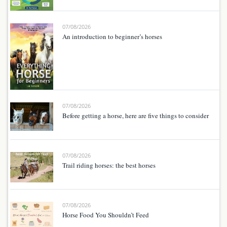
07/08/2026
An introduction to beginner’s horses
07/08/2026
Before getting a horse, here are five things to consider
07/08/2026
Trail riding horses: the best horses
07/08/2026
Horse Food You Shouldn’t Feed