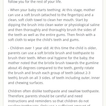
follow you for the rest of your life.
- When your baby starts teething: At this stage, mother
can use a soft brush (attached to the fingertips) and a
clean, soft cloth towel to clean her mouth. Start by
dipping the brush into clean water or physiological saline
and then thoroughly and thoroughly brush the sides of
the teeth as well as the entire gums. Then finish with a
soft cloth to wipe the child's teeth and gums.
- Children over 1 year old: At this time the child is older,
parents can use a soft bristle brush and toothpaste to
brush their teeth. When oral hygiene for the baby, the
mother noted that the bristle brush towards the gumline
about 45 degrees compared to the teeth, gently rotate
the brush and brush each group of teeth (about 2-3
teeth), brush on all 3 sides. of teeth including outer, inner
and chewing surfaces.
Children often dislike toothpaste and swallow toothpaste.
Therefore, parents should be careful and need
instructions and reminders so that children do not
swallow toothpaste. Only use a sufficient amount of