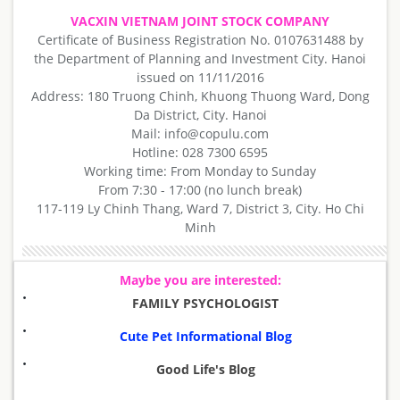
VACXIN VIETNAM JOINT STOCK COMPANY
Certificate of Business Registration No. 0107631488 by
the Department of Planning and Investment City. Hanoi
issued on 11/11/2016
Address: 180 Truong Chinh, Khuong Thuong Ward, Dong
Da District, City. Hanoi
Mail: info@copulu.com
Hotline: 028 7300 6595
Working time: From Monday to Sunday
From 7:30 - 17:00 (no lunch break)
117-119 Ly Chinh Thang, Ward 7, District 3, City. Ho Chi
Minh
Maybe you are interested:
FAMILY PSYCHOLOGIST
Cute Pet Informational Blog
Good Life's Blog