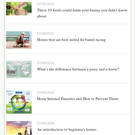
07/08/2026
These 10 foods could harm your bunny you didn’t know
about
07/08/2026
Horses that are best suited for barrel racing
07/08/2026
What’s the difference between a pony and a horse?
07/08/2026
Horse Internal Parasites and How to Prevent Them
07/08/2026
An introduction to beginner’s horses