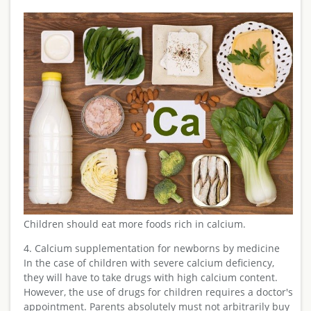
Children should eat more foods rich in calcium.
4. Calcium supplementation for newborns by medicine
In the case of children with severe calcium deficiency,
they will have to take drugs with high calcium content.
However, the use of drugs for children requires a doctor's
appointment. Parents absolutely must not arbitrarily buy