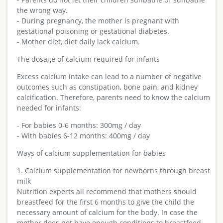
the wrong way.
- During pregnancy, the mother is pregnant with
gestational poisoning or gestational diabetes.
- Mother diet, diet daily lack calcium.
The dosage of calcium required for infants
Excess calcium intake can lead to a number of negative
outcomes such as constipation, bone pain, and kidney
calcification. Therefore, parents need to know the calcium
needed for infants:
- For babies 0-6 months: 300mg / day
- With babies 6-12 months: 400mg / day
Ways of calcium supplementation for babies
1. Calcium supplementation for newborns through breast
milk
Nutrition experts all recommend that mothers should
breastfeed for the first 6 months to give the child the
necessary amount of calcium for the body. In case the
mother does not have enough conditions to breastfeed,