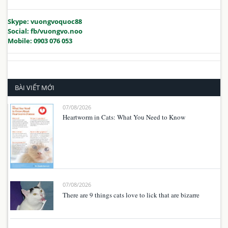
Skype: vuongvoquoc88
Social: fb/vuongvo.noo
Mobile: 0903 076 053
BÀI VIẾT MỚI
07/08/2026
Heartworm in Cats: What You Need to Know
07/08/2026
There are 9 things cats love to lick that are bizarre