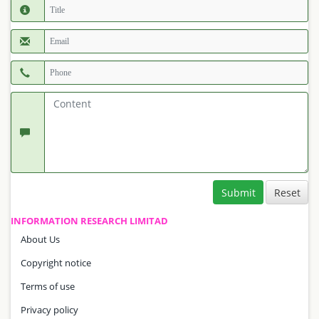
Submit
INFORMATION RESEARCH LIMITAD
About Us
Copyright notice
Terms of use
Privacy policy