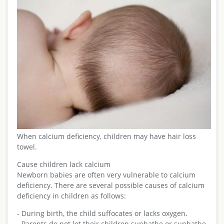
When calcium deficiency, children may have hair loss
towel.
Cause children lack calcium
Newborn babies are often very vulnerable to calcium
deficiency. There are several possible causes of calcium
deficiency in children as follows:
- During birth, the child suffocates or lacks oxygen.
- Parents do not let their children sunbathe or sunbathe