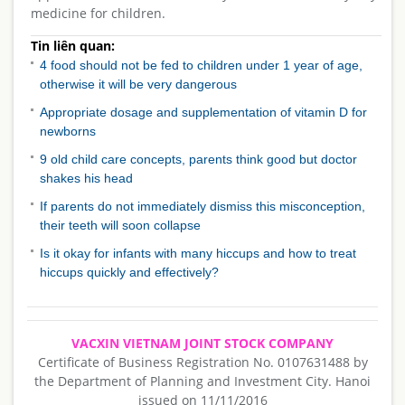
medicine for children.
Tin liên quan:
4 food should not be fed to children under 1 year of age,
otherwise it will be very dangerous
Appropriate dosage and supplementation of vitamin D for
newborns
9 old child care concepts, parents think good but doctor
shakes his head
If parents do not immediately dismiss this misconception,
their teeth will soon collapse
Is it okay for infants with many hiccups and how to treat
hiccups quickly and effectively?
VACXIN VIETNAM JOINT STOCK COMPANY
Certificate of Business Registration No. 0107631488 by
the Department of Planning and Investment City. Hanoi
issued on 11/11/2016