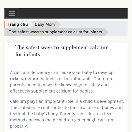
Trang chủ
Baby Mom
The safest ways to supplement calcium for infants
The safest ways to supplement calcium
for infants
A calcium deficiency can cause your baby to develop
rickets, deformed bones or be vulnerable. Therefore,
parents need to have the knowledge to safely and
effectively supplement calcium for babies.
Calcium plays an important role in a child's development.
This substance contributes to the structure of bones and
teeth of the baby's body. Parents can refer to a few
methods below to help children get enough calcium
properly.