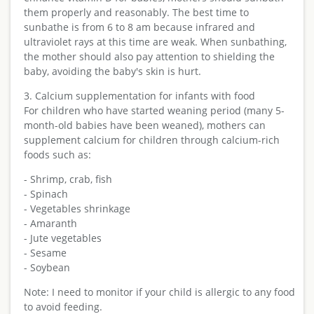
them properly and reasonably. The best time to
sunbathe is from 6 to 8 am because infrared and
ultraviolet rays at this time are weak. When sunbathing,
the mother should also pay attention to shielding the
baby, avoiding the baby's skin is hurt.
3. Calcium supplementation for infants with food
For children who have started weaning period (many 5-
month-old babies have been weaned), mothers can
supplement calcium for children through calcium-rich
foods such as:
- Shrimp, crab, fish
- Spinach
- Vegetables shrinkage
- Amaranth
- Jute vegetables
- Sesame
- Soybean
Note: I need to monitor if your child is allergic to any food
to avoid feeding.