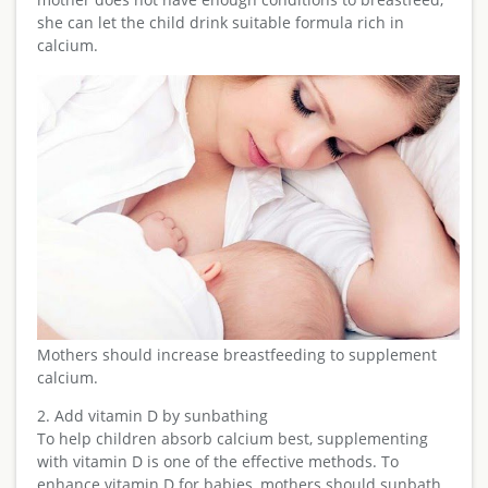
she can let the child drink suitable formula rich in
calcium.
Mothers should increase breastfeeding to supplement
calcium.
2. Add vitamin D by sunbathing
To help children absorb calcium best, supplementing
with vitamin D is one of the effective methods. To
enhance vitamin D for babies, mothers should sunbath