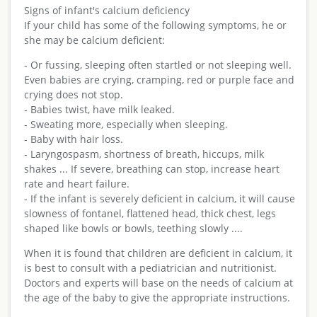
Signs of infant's calcium deficiency
If your child has some of the following symptoms, he or
she may be calcium deficient:
- Or fussing, sleeping often startled or not sleeping well.
Even babies are crying, cramping, red or purple face and
crying does not stop.
- Babies twist, have milk leaked.
- Sweating more, especially when sleeping.
- Baby with hair loss.
- Laryngospasm, shortness of breath, hiccups, milk
shakes ... If severe, breathing can stop, increase heart
rate and heart failure.
- If the infant is severely deficient in calcium, it will cause
slowness of fontanel, flattened head, thick chest, legs
shaped like bowls or bowls, teething slowly ....
When it is found that children are deficient in calcium, it
is best to consult with a pediatrician and nutritionist.
Doctors and experts will base on the needs of calcium at
the age of the baby to give the appropriate instructions.