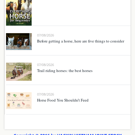
07/08/2026
Before getting a horse, here are five things to consider
07/08/2026
Trail riding horses: the best horses
07/08/2026
Horse Food You Shouldn’t Feed