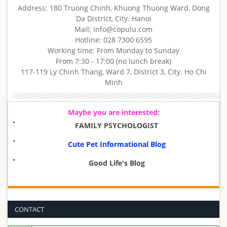
Address: 180 Truong Chinh, Khuong Thuong Ward, Dong
Da District, City. Hanoi
Mail: info@copulu.com
Hotline: 028 7300 6595
Working time: From Monday to Sunday
From 7:30 - 17:00 (no lunch break)
117-119 Ly Chinh Thang, Ward 7, District 3, City. Ho Chi
Minh
Maybe you are interested:
FAMILY PSYCHOLOGIST
Cute Pet Informational Blog
Good Life's Blog
CONTACT