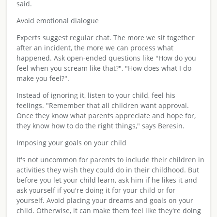
said.
Avoid emotional dialogue
Experts suggest regular chat. The more we sit together
after an incident, the more we can process what
happened. Ask open-ended questions like "How do you
feel when you scream like that?", "How does what I do
make you feel?".
Instead of ignoring it, listen to your child, feel his
feelings. "Remember that all children want approval.
Once they know what parents appreciate and hope for,
they know how to do the right things," says Beresin.
Imposing your goals on your child
It's not uncommon for parents to include their children in
activities they wish they could do in their childhood. But
before you let your child learn, ask him if he likes it and
ask yourself if you're doing it for your child or for
yourself. Avoid placing your dreams and goals on your
child. Otherwise, it can make them feel like they're doing