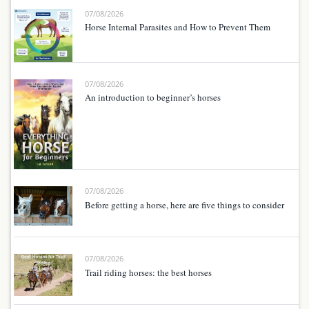
07/08/2026
Horse Internal Parasites and How to Prevent Them
07/08/2026
An introduction to beginner’s horses
07/08/2026
Before getting a horse, here are five things to consider
07/08/2026
Trail riding horses: the best horses