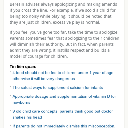
Beresin advises always apologizing and making amends
if you cross the line. For example, if we scold a child for
being too noisy while playing, it should be noted that
they are just children, excessive play is normal.
If you feel you've gone too far, take the time to apologize.
Parents sometimes fear that apologizing to their children
will diminish their authority. But in fact, when parents
admit they are wrong, it instills respect and builds a
model of courage for children.
Tin liên quan:
4 food should not be fed to children under 1 year of age,
otherwise it will be very dangerous
The safest ways to supplement calcium for infants
Appropriate dosage and supplementation of vitamin D for
newborns
9 old child care concepts, parents think good but doctor
shakes his head
If parents do not immediately dismiss this misconception,