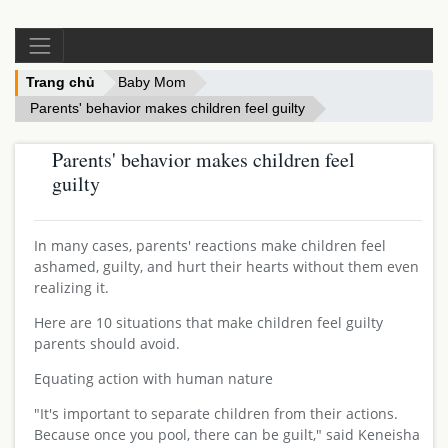
Trang chủ
Baby Mom
Parents' behavior makes children feel guilty
Parents' behavior makes children feel
guilty
In many cases, parents' reactions make children feel
ashamed, guilty, and hurt their hearts without them even
realizing it.
Here are 10 situations that make children feel guilty
parents should avoid.
Equating action with human nature
"It's important to separate children from their actions.
Because once you pool, there can be guilt," said Keneisha