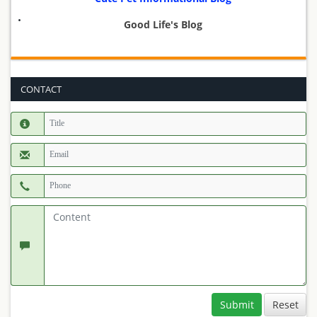
Good Life's Blog
CONTACT
Submit