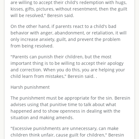
are willing to accept their child's redemption with hugs,
kisses, gifts, pictures, without resentment, then the guilt
will be resolved," Beresin said.
On the other hand, if parents react to a child's bad
behavior with anger, abandonment, or retaliation, it will
only increase anxiety, guilt, and prevent the problem
from being resolved.
"Parents can punish their children, but the most
important thing is to be willing to accept their apology
and correction. When you do this, you are helping your
child learn from mistakes," Beresin said. .
Harsh punishment
The punishment must be appropriate for the sin. Beresin
advises using that punitive time to talk about what
happened and to show openness in dealing with the
situation and making amends.
"Excessive punishments are unnecessary, can make
children think unfair, cause guilt for children," Beresin