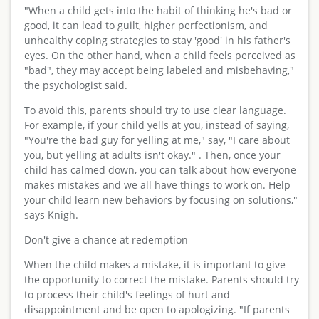
"When a child gets into the habit of thinking he's bad or
good, it can lead to guilt, higher perfectionism, and
unhealthy coping strategies to stay 'good' in his father's
eyes. On the other hand, when a child feels perceived as
"bad", they may accept being labeled and misbehaving,"
the psychologist said.
To avoid this, parents should try to use clear language.
For example, if your child yells at you, instead of saying,
"You're the bad guy for yelling at me," say, "I care about
you, but yelling at adults isn't okay." . Then, once your
child has calmed down, you can talk about how everyone
makes mistakes and we all have things to work on. Help
your child learn new behaviors by focusing on solutions,"
says Knigh.
Don't give a chance at redemption
When the child makes a mistake, it is important to give
the opportunity to correct the mistake. Parents should try
to process their child's feelings of hurt and
disappointment and be open to apologizing. "If parents