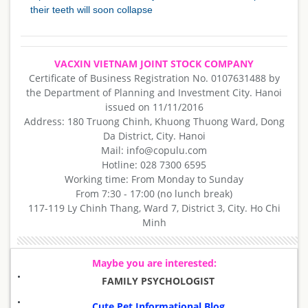
their teeth will soon collapse
VACXIN VIETNAM JOINT STOCK COMPANY
Certificate of Business Registration No. 0107631488 by
the Department of Planning and Investment City. Hanoi
issued on 11/11/2016
Address: 180 Truong Chinh, Khuong Thuong Ward, Dong
Da District, City. Hanoi
Mail: info@copulu.com
Hotline: 028 7300 6595
Working time: From Monday to Sunday
From 7:30 - 17:00 (no lunch break)
117-119 Ly Chinh Thang, Ward 7, District 3, City. Ho Chi
Minh
Maybe you are interested:
FAMILY PSYCHOLOGIST
Cute Pet Informational Blog