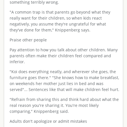
something terribly wrong.
"A common trap is that parents go beyond what they
really want for their children, so when kids react
negatively, you assume they're ungrateful for what
they've done for them," Knippenberg says.
Praise other people
Pay attention to how you talk about other children. Many
parents often make their children feel compared and
inferior.
"Koi does everything neatly, and wherever she goes, the
furniture goes there." "She knows how to make breakfast,
on weekends her mother just lies in bed and was
served"... Sentences like that will make children feel hurt.
"Refrain from sharing this and think hard about what the
real reason you're sharing it. You're most likely
comparing," Knippenberg said.
Adults don't apologize or admit mistakes