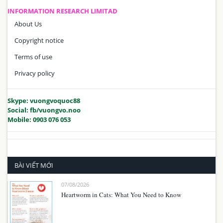
INFORMATION RESEARCH LIMITAD
About Us
Copyright notice
Terms of use
Privacy policy
Skype: vuongvoquoc88
Social: fb/vuongvo.noo
Mobile: 0903 076 053
BÀI VIẾT MỚI
07/08/2026
Heartworm in Cats: What You Need to Know