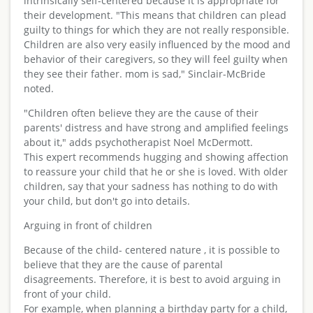
intrinsically self-centered because it is appropriate for
their development. "This means that children can plead
guilty to things for which they are not really responsible.
Children are also very easily influenced by the mood and
behavior of their caregivers, so they will feel guilty when
they see their father. mom is sad," Sinclair-McBride
noted.
"Children often believe they are the cause of their
parents' distress and have strong and amplified feelings
about it," adds psychotherapist Noel McDermott.
This expert recommends hugging and showing affection
to reassure your child that he or she is loved. With older
children, say that your sadness has nothing to do with
your child, but don't go into details.
Arguing in front of children
Because of the child- centered nature , it is possible to
believe that they are the cause of parental
disagreements. Therefore, it is best to avoid arguing in
front of your child.
For example, when planning a birthday party for a child,