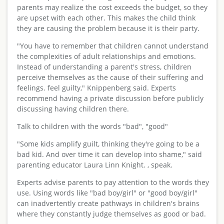
parents may realize the cost exceeds the budget, so they
are upset with each other. This makes the child think
they are causing the problem because it is their party.
"You have to remember that children cannot understand
the complexities of adult relationships and emotions.
Instead of understanding a parent's stress, children
perceive themselves as the cause of their suffering and
feelings. feel guilty," Knippenberg said. Experts
recommend having a private discussion before publicly
discussing having children there.
Talk to children with the words "bad", "good"
"Some kids amplify guilt, thinking they're going to be a
bad kid. And over time it can develop into shame," said
parenting educator Laura Linn Knight. , speak.
Experts advise parents to pay attention to the words they
use. Using words like "bad boy/girl" or "good boy/girl"
can inadvertently create pathways in children's brains
where they constantly judge themselves as good or bad.