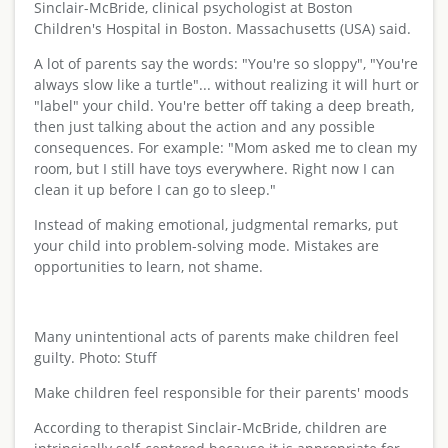
Sinclair-McBride, clinical psychologist at Boston
Children's Hospital in Boston. Massachusetts (USA) said.
A lot of parents say the words: "You're so sloppy", "You're
always slow like a turtle"... without realizing it will hurt or
"label" your child. You're better off taking a deep breath,
then just talking about the action and any possible
consequences. For example: "Mom asked me to clean my
room, but I still have toys everywhere. Right now I can
clean it up before I can go to sleep."
Instead of making emotional, judgmental remarks, put
your child into problem-solving mode. Mistakes are
opportunities to learn, not shame.
Many unintentional acts of parents make children feel
guilty. Photo: Stuff
Make children feel responsible for their parents' moods
According to therapist Sinclair-McBride, children are