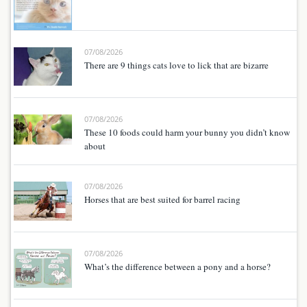
07/08/2026
There are 9 things cats love to lick that are bizarre
07/08/2026
These 10 foods could harm your bunny you didn’t know
about
07/08/2026
Horses that are best suited for barrel racing
07/08/2026
What’s the difference between a pony and a horse?